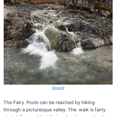
Source
The Fairy Pools can be reached by hiking
through a picturesque valley. The walk is fairly