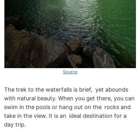
Source
The trek to the waterfalls is brief, yet abounds
with natural beauty. When you get there, you can
swim in the pools or hang out on the rocks and
take in the view. It is an ideal destination for a
day trip.