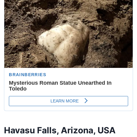
Havasu Falls, Arizona, USA