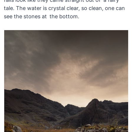
tale. The water is crystal clear, so clean, one can
see the stones at the bottom.