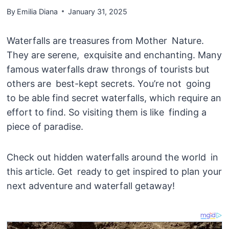
By
Emilia Diana
January 31, 2025
Waterfalls are treasures from Mother Nature.
They are serene, exquisite and enchanting. Many
famous waterfalls draw throngs of tourists but
others are best-kept secrets. You’re not going
to be able find secret waterfalls, which require an
effort to find. So visiting them is like finding a
piece of paradise.
Check out hidden waterfalls around the world in
this article. Get ready to get inspired to plan your
next adventure and waterfall getaway!