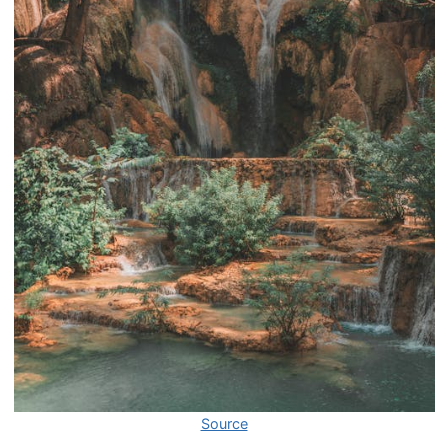
Source