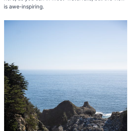
is awe-inspiring.