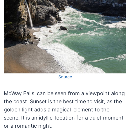
Source
McWay Falls can be seen from a viewpoint along
the coast. Sunset is the best time to visit, as the
golden light adds a magical element to the
scene. It is an idyllic location for a quiet moment
or a romantic night.