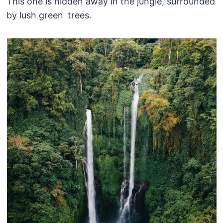
This one is hidden away in the jungle, surrounded
by lush green trees.