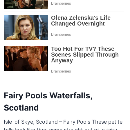
Fairy Pools Waterfalls,
Scotland
Isle of Skye, Scotland – Fairy Pools These petite
falls look like they came straight out of a fairy