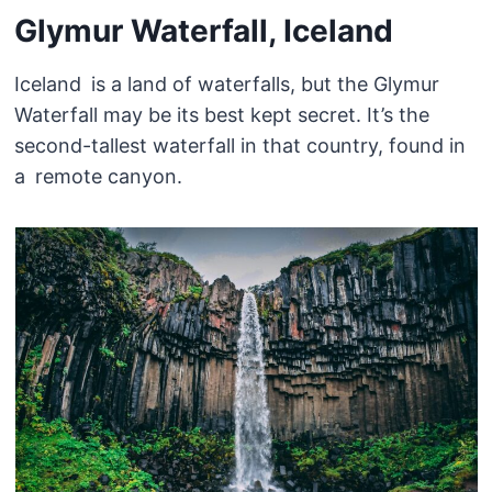
Glymur Waterfall, Iceland
Iceland is a land of waterfalls, but the Glymur
Waterfall may be its best kept secret. It’s the
second-tallest waterfall in that country, found in
a remote canyon.