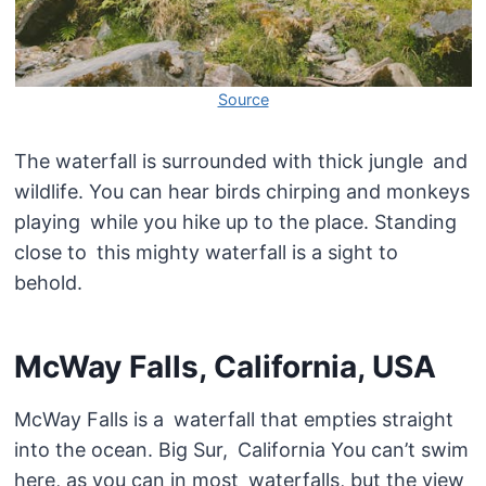
Source
The waterfall is surrounded with thick jungle and
wildlife. You can hear birds chirping and monkeys
playing while you hike up to the place. Standing
close to this mighty waterfall is a sight to
behold.
McWay Falls, California, USA
McWay Falls is a waterfall that empties straight
into the ocean. Big Sur, California You can’t swim
here, as you can in most waterfalls, but the view