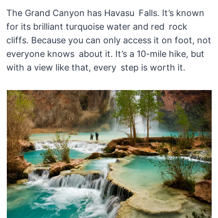
The Grand Canyon has Havasu Falls. It’s known
for its brilliant turquoise water and red rock
cliffs. Because you can only access it on foot, not
everyone knows about it. It’s a 10-mile hike, but
with a view like that, every step is worth it.