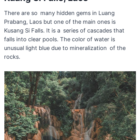
There are so many hidden gems in Luang
Prabang, Laos but one of the main ones is
Kusang Si Falls. It is a series of cascades that
falls into clear pools. The color of water is
unusual light blue due to mineralization of the
rocks.