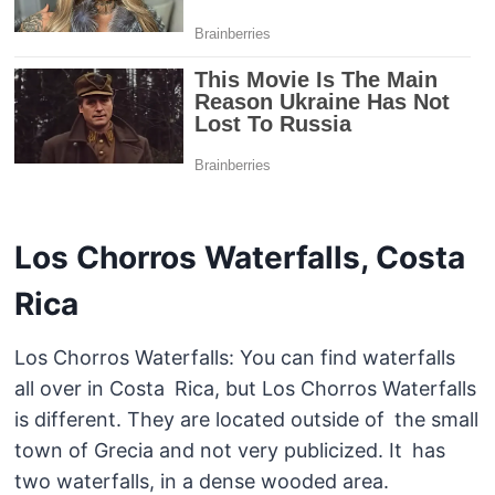
Los Chorros Waterfalls, Costa
Rica
Los Chorros Waterfalls: You can find waterfalls
all over in Costa Rica, but Los Chorros Waterfalls
is different. They are located outside of the small
town of Grecia and not very publicized. It has
two waterfalls, in a dense wooded area.