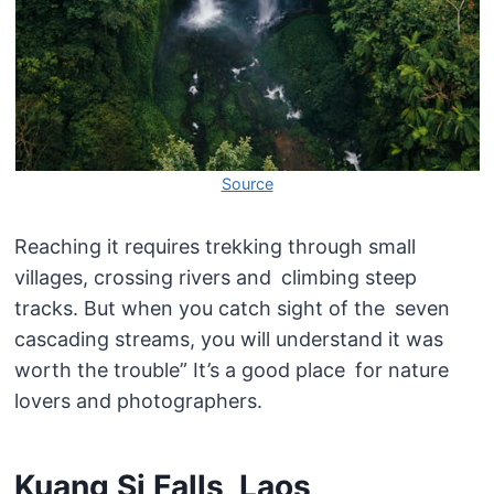
Source
Reaching it requires trekking through small
villages, crossing rivers and climbing steep
tracks. But when you catch sight of the seven
cascading streams, you will understand it was
worth the trouble” It’s a good place for nature
lovers and photographers.
Kuang Si Falls, Laos