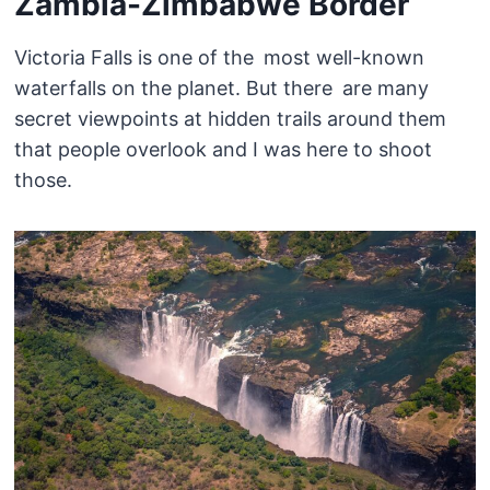
Zambia-Zimbabwe Border
Victoria Falls is one of the most well-known
waterfalls on the planet. But there are many
secret viewpoints at hidden trails around them
that people overlook and I was here to shoot
those.