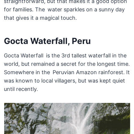
straightforward, but that makes it a good option
for families. The water sparkles on a sunny day
that gives it a magical touch.
Gocta Waterfall, Peru
Gocta Waterfall is the 3rd tallest waterfall in the
world, but remained a secret for the longest time.
Somewhere in the Peruvian Amazon rainforest. It
was known to local villagers, but was kept quiet
until recently.