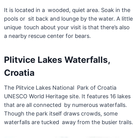
It is located in a wooded, quiet area. Soak in the
pools or sit back and lounge by the water. A little
unique touch about your visit is that there’s also
a nearby rescue center for bears.
Plitvice Lakes Waterfalls,
Croatia
The Plitvice Lakes National Park of Croatia
UNESCO World Heritage site. It features 16 lakes
that are all connected by numerous waterfalls.
Though the park itself draws crowds, some
waterfalls are tucked away from the busier trails.