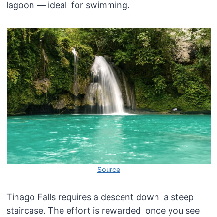
lagoon — ideal for swimming.
Source
Tinago Falls requires a descent down a steep
staircase. The effort is rewarded once you see