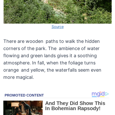
Source
There are wooden paths to walk the hidden
corners of the park. The ambience of water
flowing and green lands gives it a soothing
atmosphere. In fall, when the foliage turns
orange and yellow, the waterfalls seem even
more magical.