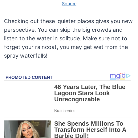
Source
Checking out these quieter places gives you new
perspective. You can skip the big crowds and
listen to the water in solitude. Make sure not to
forget your raincoat, you may get wet from the
spray waterfalls!