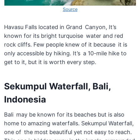
Source
Havasu Falls located in Grand Canyon, It’s
known for its bright turquoise water and red
rock cliffs. Few people knew of it because it is
only accessible by hiking. It’s a 10-mile hike to
get to it, but it is worth every step.
Sekumpul Waterfall, Bali,
Indonesia
Bali may be known for its beaches but is also
home to amazing waterfalls. Sekumpul Waterfall,
one of the most beautiful yet not easy to reach.