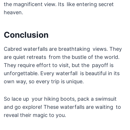
the magnificent view. Its like entering secret
heaven.
Conclusion
Cabred waterfalls are breathtaking views. They
are quiet retreats from the bustle of the world.
They require effort to visit, but the payoff is
unforgettable. Every waterfall is beautiful in its
own way, so every trip is unique.
So lace up your hiking boots, pack a swimsuit
and go explore! These waterfalls are waiting to
reveal their magic to you.