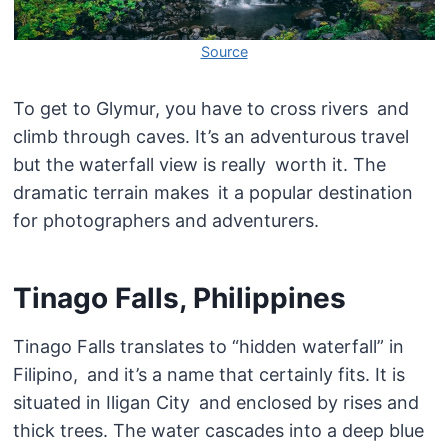
Source
To get to Glymur, you have to cross rivers and
climb through caves. It’s an adventurous travel
but the waterfall view is really worth it. The
dramatic terrain makes it a popular destination
for photographers and adventurers.
Tinago Falls, Philippines
Tinago Falls translates to “hidden waterfall” in
Filipino, and it’s a name that certainly fits. It is
situated in Iligan City and enclosed by rises and
thick trees. The water cascades into a deep blue