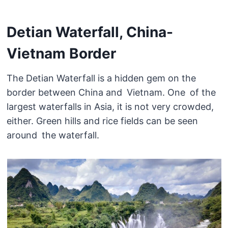
Detian Waterfall, China-
Vietnam Border
The Detian Waterfall is a hidden gem on the
border between China and Vietnam. One of the
largest waterfalls in Asia, it is not very crowded,
either. Green hills and rice fields can be seen
around the waterfall.