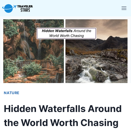
Skip
to
content
NATURE
Hidden Waterfalls Around
the World Worth Chasing