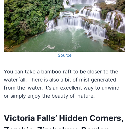
Source
You can take a bamboo raft to be closer to the
waterfall. There is also a bit of mist generated
from the water. It’s an excellent way to unwind
or simply enjoy the beauty of nature.
Victoria Falls’ Hidden Corners,