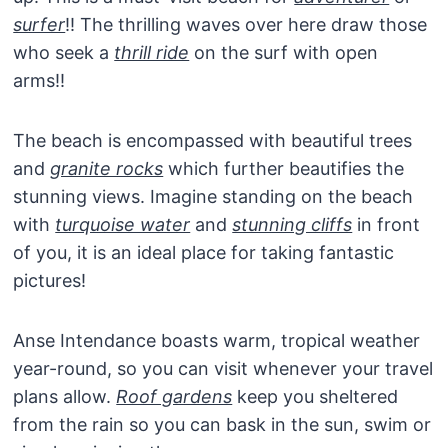
surfer
!! The thrilling waves over here draw those
who seek a
thrill ride
on the surf with open
arms!!
The beach is encompassed with beautiful trees
and
granite rocks
which further beautifies the
stunning views. Imagine standing on the beach
with
turquoise water
and
stunning cliffs
in front
of you, it is an ideal place for taking fantastic
pictures!
Anse Intendance boasts warm, tropical weather
year-round, so you can visit whenever your travel
plans allow.
Roof gardens
keep you sheltered
from the rain so you can bask in the sun, swim or