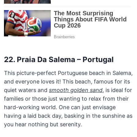
22. Praia Da Salema – Portugal
This picture-perfect Portuguese beach in Salema,
and everyone loves it! This beach, famous for its
quiet waters and
smooth golden sand
, is ideal for
families or those just wanting to relax from their
hard-working world. One can just envisage
having a laid back day, basking in the sunshine as
you hear nothing but serenity.