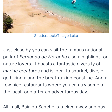
Shutterstock/Thiago Leite
Just close by you can visit the famous national
park of
Fernando de Noronha
also a highlight for
nature lovers. It boasts a fantastic diversity of
marine creatures
and is ideal to snorkel, dive, or
go hiking along the breathtaking coastline. And a
few nice restaurants where you can try some of
the local food after an adventurous day.
All in all, Baia do Sancho is tucked away and has