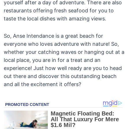
yourself after a day of adventure. There are also
restaurants offering fresh seafood for you to
taste the local dishes with amazing views.
So, Anse Intendance is a great beach for
everyone who loves adventure with nature! So,
whether your catching waves or hanging out at a
local place, you are in for a treat and an
experience! Just how well ready are you to head
out there and discover this outstanding beach
and all the excitement it offers?