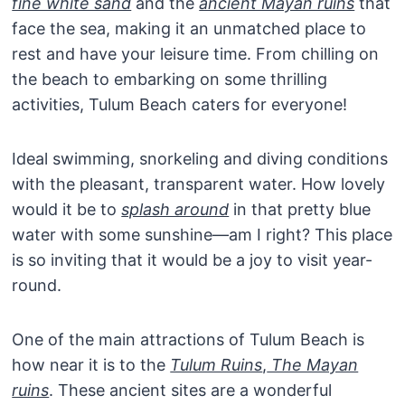
fine white sand
and the
ancient Mayan ruins
that
face the sea, making it an unmatched place to
rest and have your leisure time. From chilling on
the beach to embarking on some thrilling
activities, Tulum Beach caters for everyone!
Ideal swimming, snorkeling and diving conditions
with the pleasant, transparent water. How lovely
would it be to
splash around
in that pretty blue
water with some sunshine—am I right? This place
is so inviting that it would be a joy to visit year-
round.
One of the main attractions of Tulum Beach is
how near it is to the
Tulum Ruins
,
The Mayan
ruins
. These ancient sites are a wonderful