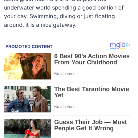
underwater world spending a good portion of
your day. Swimming, diving or just floating
around, it is a nice getaway.