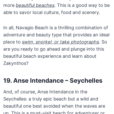
more
beautiful beaches
. This is a good way to be
able to savor local culture, food and scenery.
In all, Navagio Beach is a thrilling combination of
adventure and beauty type that provides an ideal
place to
swim, snorkel, or take photographs
. So
are you ready to go ahead and plunge into this
beautiful beach experience and learn about
Zakynthos?
19. Anse Intendance – Seychelles
And, of course, Anse Intendance in the
Seychelles: a truly epic beach but a wild and
beautiful one best avoided when the waves are
up. This is a must-visit beach for
adventurer
or