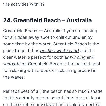
the activities with it?
24. Greenfield Beach – Australia
Greenfield Beach — Australia If you are looking
for a hidden away spot to chill out and enjoy
some time by the water, Greenfield Beach is the
place to go! It has
pristine white sand
and its
clear water is perfect for both
unwinding
and
sunbathing
. Greenfield Beach is the perfect spot
for relaxing with a book or splashing around in
the waves.
Perhaps best of all, the beach has so much shade
that it’s actually nice to spend time there at least
on these hot, sunny days. It is absolutely perfect