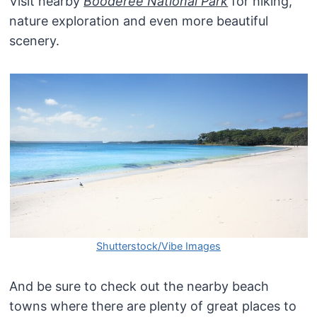
Visit nearby
Booderee National Park
for hiking,
nature exploration and even more beautiful
scenery.
Shutterstock/Vibe Images
And be sure to check out the nearby beach
towns where there are plenty of great places to