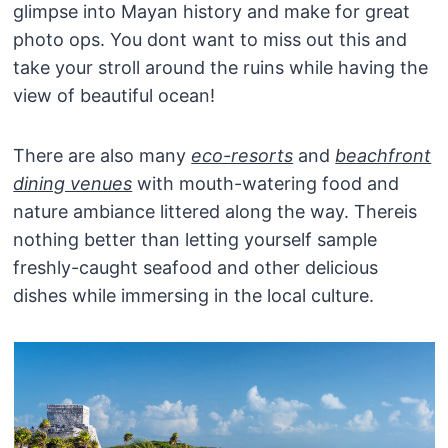
glimpse into Mayan history and make for great
photo ops. You dont want to miss out this and
take your stroll around the ruins while having the
view of beautiful ocean!
There are also many
eco-resorts
and
beachfront
dining venues
with mouth-watering food and
nature ambiance littered along the way. Thereis
nothing better than letting yourself sample
freshly-caught seafood and other delicious
dishes while immersing in the local culture.