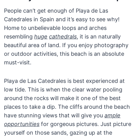
People can’t get enough of Playa de Las
Catedrales in Spain and it’s easy to see why!
Home to unbelievable loops and arches
resembling
huge
cathedrals
, it is an naturally
beautiful area of land. If you enjoy photography
or outdoor activities, this beach is an absolute
must-visit.
Playa de Las Catedrales is best experienced at
low tide. This is when the clear water pooling
around the rocks will make it one of the best
places to take a dip. The cliffs around the beach
have stunning views that will give you
ample
opportunities
for gorgeous pictures. Just picture
yourself on those sands, gazing up at the