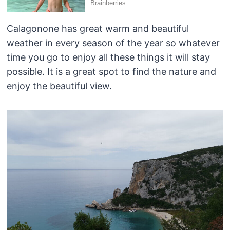
Calagonone has great warm and beautiful
weather in every season of the year so whatever
time you go to enjoy all these things it will stay
possible. It is a great spot to find the nature and
enjoy the beautiful view.