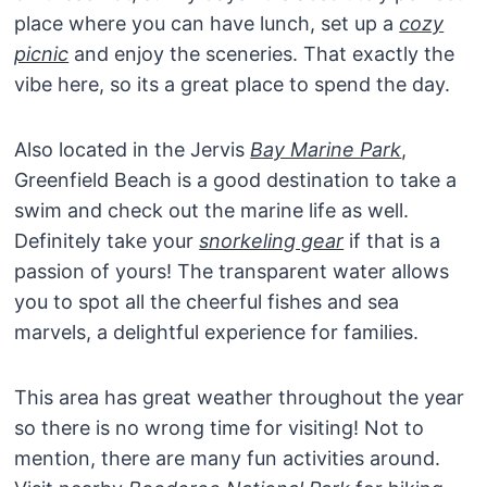
place where you can have lunch, set up a
cozy
picnic
and enjoy the sceneries. That exactly the
vibe here, so its a great place to spend the day.
Also located in the Jervis
Bay Marine Park
,
Greenfield Beach is a good destination to take a
swim and check out the marine life as well.
Definitely take your
snorkeling gear
if that is a
passion of yours! The transparent water allows
you to spot all the cheerful fishes and sea
marvels, a delightful experience for families.
This area has great weather throughout the year
so there is no wrong time for visiting! Not to
mention, there are many fun activities around.