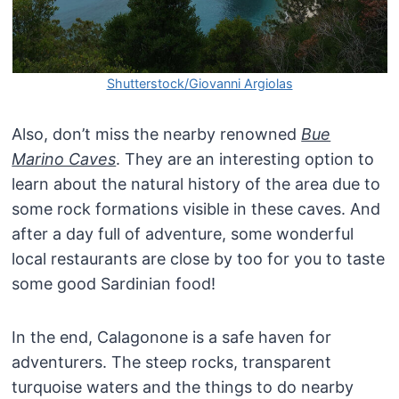
Shutterstock/Giovanni Argiolas
Also, don’t miss the nearby renowned
Bue
Marino Caves
. They are an interesting option to
learn about the natural history of the area due to
some rock formations visible in these caves. And
after a day full of adventure, some wonderful
local restaurants are close by too for you to taste
some good Sardinian food!
In the end, Calagonone is a safe haven for
adventurers. The steep rocks, transparent
turquoise waters and the things to do nearby