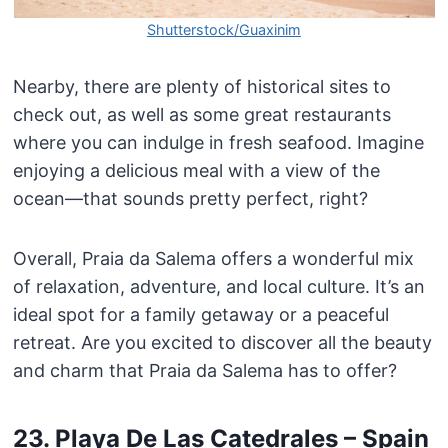
Shutterstock/Guaxinim
Nearby, there are plenty of historical sites to
check out, as well as some great restaurants
where you can indulge in fresh seafood. Imagine
enjoying a delicious meal with a view of the
ocean—that sounds pretty perfect, right?
Overall, Praia da Salema offers a wonderful mix
of relaxation, adventure, and local culture. It’s an
ideal spot for a family getaway or a peaceful
retreat. Are you excited to discover all the beauty
and charm that Praia da Salema has to offer?
23. Playa De Las Catedrales – Spain