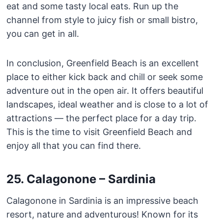
eat and some tasty local eats. Run up the
channel from style to juicy fish or small bistro,
you can get in all.
In conclusion, Greenfield Beach is an excellent
place to either kick back and chill or seek some
adventure out in the open air. It offers beautiful
landscapes, ideal weather and is close to a lot of
attractions — the perfect place for a day trip.
This is the time to visit Greenfield Beach and
enjoy all that you can find there.
25. Calagonone – Sardinia
Calagonone in Sardinia is an impressive beach
resort, nature and adventurous! Known for its