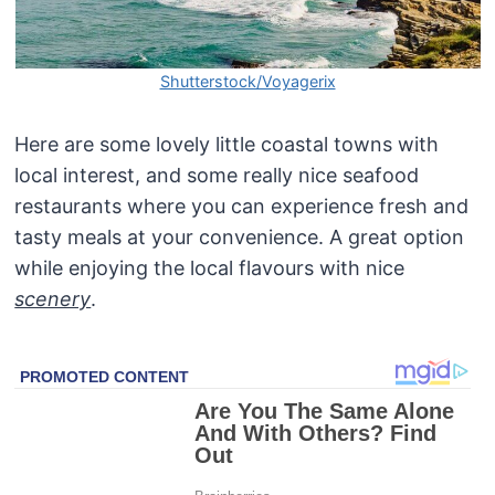
Shutterstock/Voyagerix
Here are some lovely little coastal towns with
local interest, and some really nice seafood
restaurants where you can experience fresh and
tasty meals at your convenience. A great option
while enjoying the local flavours with nice
scenery
.