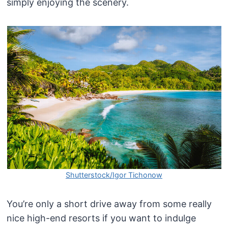
simply enjoying the scenery.
Shutterstock/Igor Tichonow
You’re only a short drive away from some really
nice high-end resorts if you want to indulge