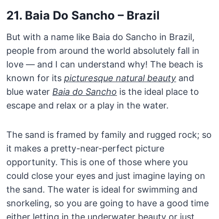
21. Baia Do Sancho – Brazil
But with a name like Baia do Sancho in Brazil,
people from around the world absolutely fall in
love — and I can understand why! The beach is
known for its
picturesque natural beauty
and
blue water
Baia do Sancho
is the ideal place to
escape and relax or a play in the water.
The sand is framed by family and rugged rock; so
it makes a pretty-near-perfect picture
opportunity. This is one of those where you
could close your eyes and just imagine laying on
the sand. The water is ideal for swimming and
snorkeling, so you are going to have a good time
either letting in the underwater beauty or just