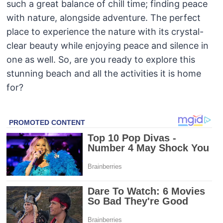
such a great balance of chill time; finding peace
with nature, alongside adventure. The perfect
place to experience the nature with its crystal-
clear beauty while enjoying peace and silence in
one as well. So, are you ready to explore this
stunning beach and all the activities it is home
for?