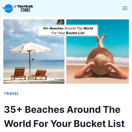
Skip
to
content
TRAVEL
35+ Beaches Around The
World For Your Bucket List