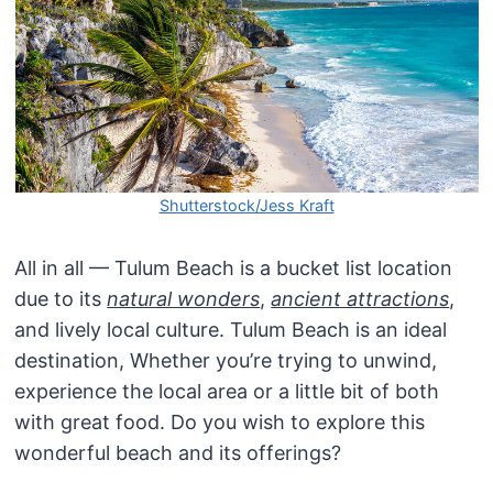
Shutterstock/Jess Kraft
All in all — Tulum Beach is a bucket list location
due to its
natural wonders
,
ancient attractions
,
and lively local culture. Tulum Beach is an ideal
destination, Whether you’re trying to unwind,
experience the local area or a little bit of both
with great food. Do you wish to explore this
wonderful beach and its offerings?