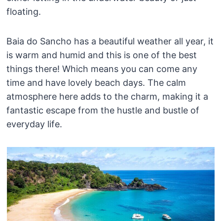
floating.
Baia do Sancho has a beautiful weather all year, it
is warm and humid and this is one of the best
things there! Which means you can come any
time and have lovely beach days. The calm
atmosphere here adds to the charm, making it a
fantastic escape from the hustle and bustle of
everyday life.