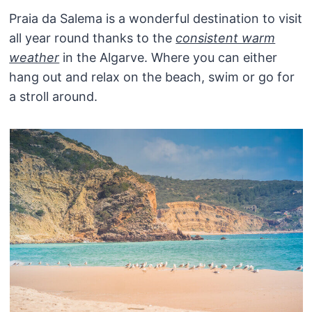
Praia da Salema is a wonderful destination to visit
all year round thanks to the
consistent warm
weather
in the Algarve. Where you can either
hang out and relax on the beach, swim or go for
a stroll around.