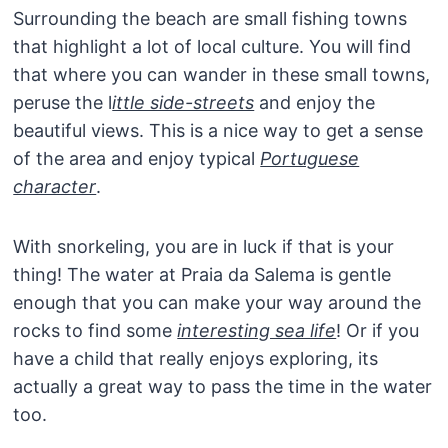
Surrounding the beach are small fishing towns
that highlight a lot of local culture. You will find
that where you can wander in these small towns,
peruse the l
ittle side-streets
and enjoy the
beautiful views. This is a nice way to get a sense
of the area and enjoy typical
Portuguese
character
.
With snorkeling, you are in luck if that is your
thing! The water at Praia da Salema is gentle
enough that you can make your way around the
rocks to find some
interesting sea life
! Or if you
have a child that really enjoys exploring, its
actually a great way to pass the time in the water
too.