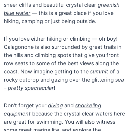
sheer cliffs and beautiful crystal clear
greenish
blue water
— this is a great place if you love
hiking, camping or just being outside.
If you love either hiking or climbing — oh boy!
Calagonone is also surrounded by great trails in
the hills and climbing spots that give you front
row seats to some of the best views along the
coast. Now imagine getting to the
summit
of a
rocky outcrop and gazing over the glittering
sea
– pretty spectacular
!
Don’t forget your
diving
and
snorkeling
equipment
because the crystal clear waters here
are great for swimming. You will also witness
some great marine life, and explore the