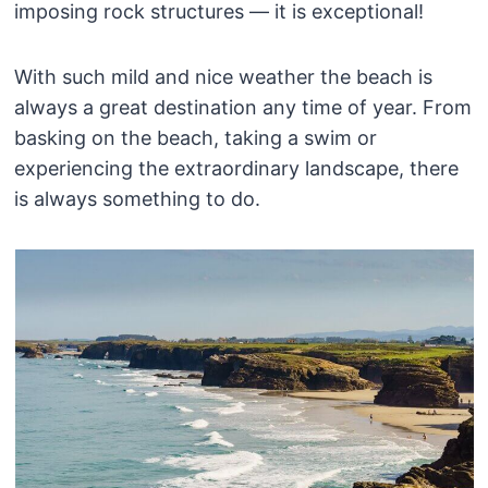
imposing rock structures — it is exceptional!
With such mild and nice weather the beach is
always a great destination any time of year. From
basking on the beach, taking a swim or
experiencing the extraordinary landscape, there
is always something to do.