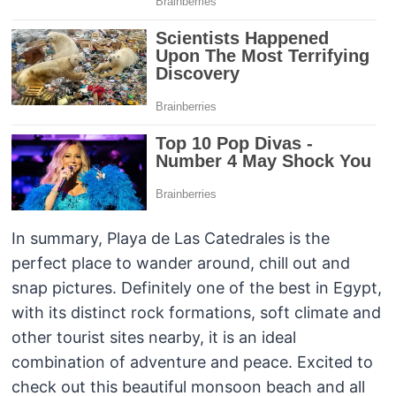
In summary, Playa de Las Catedrales is the
perfect place to wander around, chill out and
snap pictures. Definitely one of the best in Egypt,
with its distinct rock formations, soft climate and
other tourist sites nearby, it is an ideal
combination of adventure and peace. Excited to
check out this beautiful monsoon beach and all