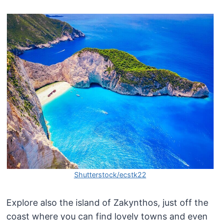
Shutterstock/ecstk22
Explore also the island of Zakynthos, just off the
coast where you can find lovely towns and even