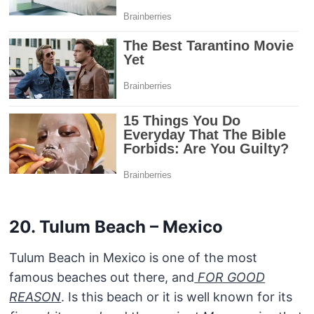
20. Tulum Beach – Mexico
Tulum Beach in Mexico is one of the most
famous beaches out there, and
FOR GOOD
REASON
. Is this beach or it is well known for its