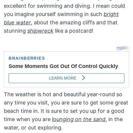
excellent for swimming and diving. I mean could
you imagine yourself swimming in such
bright
blue water
, about the amazing cliffs and that
stunning
shipwreck
like a postcard!
The weather is hot and beautiful year-round so
any time you visit, you are sure to get some great
beach time in. It is sure to set you up for a good
time when you are
lounging on the sand
, in the
water, or out exploring.