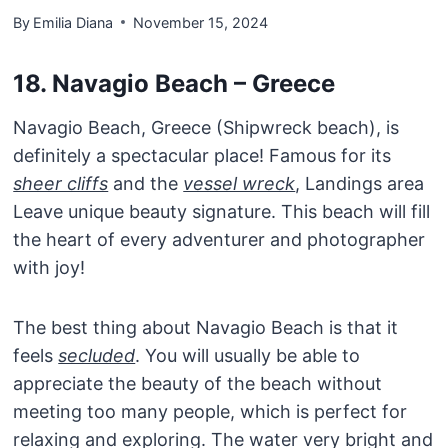
By
Emilia Diana
November 15, 2024
18. Navagio Beach – Greece
Navagio Beach, Greece (Shipwreck beach), is
definitely a spectacular place! Famous for its
sheer cliffs
and the
vessel wreck
, Landings area
Leave unique beauty signature. This beach will fill
the heart of every adventurer and photographer
with joy!
The best thing about Navagio Beach is that it
feels
secluded
. You will usually be able to
appreciate the beauty of the beach without
meeting too many people, which is perfect for
relaxing and exploring. The water very bright and